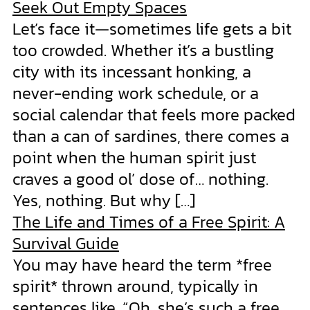
Seek Out Empty Spaces
Let’s face it—sometimes life gets a bit
too crowded. Whether it’s a bustling
city with its incessant honking, a
never-ending work schedule, or a
social calendar that feels more packed
than a can of sardines, there comes a
point when the human spirit just
craves a good ol’ dose of… nothing.
Yes, nothing. But why […]
The Life and Times of a Free Spirit: A
Survival Guide
You may have heard the term *free
spirit* thrown around, typically in
sentences like, “Oh, she’s such a free