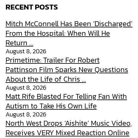
RECENT POSTS
Mitch McConnell Has Been ‘Discharged’
From the Hospital: When Will He
Return …
August 8, 2026
Primetime: Trailer For Robert
Pattinson Film Sparks New Questions
About the Life of Chris …
August 8, 2026
Matt Rife Blasted For Telling Fan With
Autism to Take His Own Life
August 8, 2026
North West Drops ‘Aishite’ Music Video,
Receives VERY Mixed Reaction Online