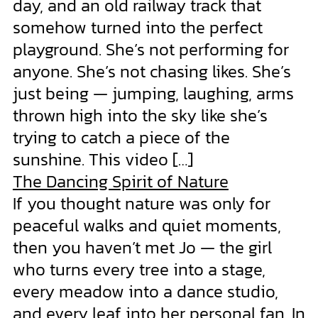
day, and an old railway track that
somehow turned into the perfect
playground. She’s not performing for
anyone. She’s not chasing likes. She’s
just being — jumping, laughing, arms
thrown high into the sky like she’s
trying to catch a piece of the
sunshine. This video […]
The Dancing Spirit of Nature
If you thought nature was only for
peaceful walks and quiet moments,
then you haven’t met Jo — the girl
who turns every tree into a stage,
every meadow into a dance studio,
and every leaf into her personal fan. In