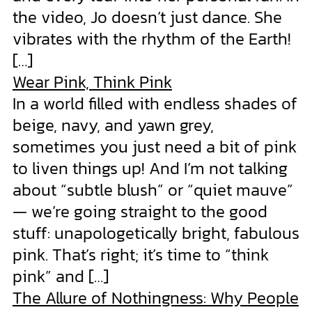
the video, Jo doesn’t just dance. She
vibrates with the rhythm of the Earth!
[…]
Wear Pink, Think Pink
In a world filled with endless shades of
beige, navy, and yawn grey,
sometimes you just need a bit of pink
to liven things up! And I’m not talking
about “subtle blush” or “quiet mauve”
— we’re going straight to the good
stuff: unapologetically bright, fabulous
pink. That’s right; it’s time to “think
pink” and […]
The Allure of Nothingness: Why People