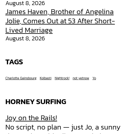
August 8, 2026
James Haven, Brother of Angelina
Jolie, Comes Out at 53 After Short-
Lived Marriage
August 8, 2026
TAGS
Charlotte Gainsbourg
Kolbasti
Nightrock!
not yetnow
Yo
HORNEY SURFING
Joy on the Rails!
No script, no plan — just Jo, a sunny