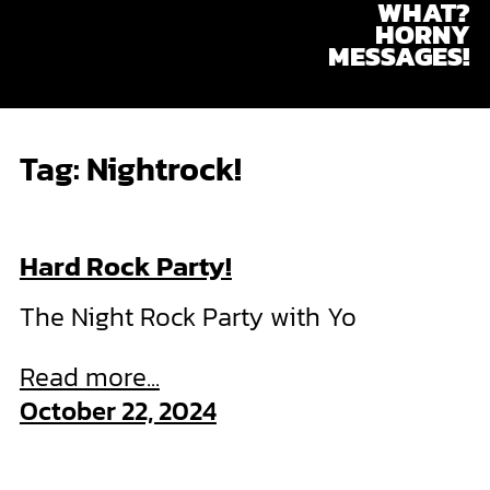
WHAT?
Skip
HORNY
to
MESSAGES!
content
Tag:
Nightrock!
Hard Rock Party!
The Night Rock Party with Yo
Read more...
October 22, 2024