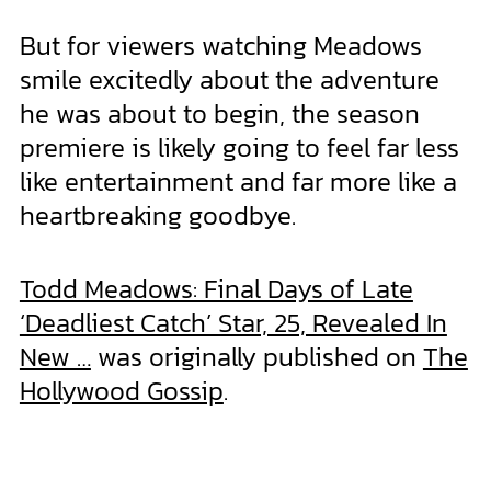
But for viewers watching Meadows
smile excitedly about the adventure
he was about to begin, the season
premiere is likely going to feel far less
like entertainment and far more like a
heartbreaking goodbye.
Todd Meadows: Final Days of Late
‘Deadliest Catch’ Star, 25, Revealed In
New …
was originally published on
The
Hollywood Gossip
.