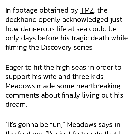
In footage obtained by
TMZ
, the
deckhand openly acknowledged just
how dangerous life at sea could be
only days before his tragic death while
filming the Discovery series.
Eager to hit the high seas in order to
support his wife and three kids,
Meadows made some heartbreaking
comments about finally living out his
dream.
“It’s gonna be fun,” Meadows says in
the footage. “I’m just fortunate that I