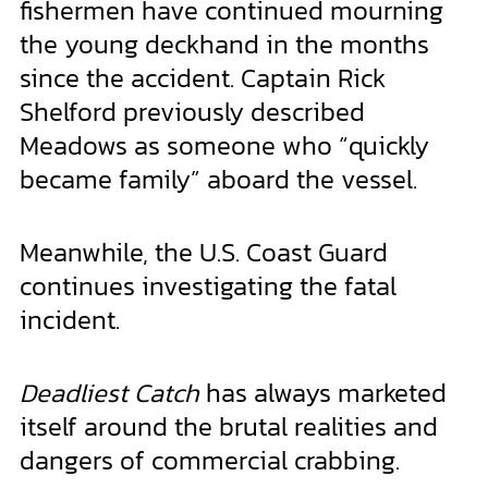
fishermen have continued mourning
the young deckhand in the months
since the accident. Captain Rick
Shelford previously described
Meadows as someone who “quickly
became family” aboard the vessel.
Meanwhile, the U.S. Coast Guard
continues investigating the fatal
incident.
Deadliest Catch
has always marketed
itself around the brutal realities and
dangers of commercial crabbing.