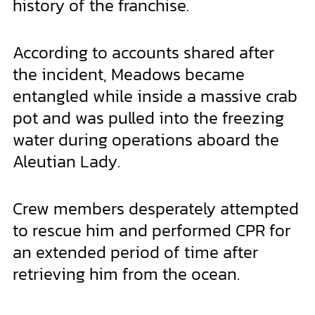
history of the franchise.
According to accounts shared after
the incident, Meadows became
entangled while inside a massive crab
pot and was pulled into the freezing
water during operations aboard the
Aleutian Lady.
Crew members desperately attempted
to rescue him and performed CPR for
an extended period of time after
retrieving him from the ocean.