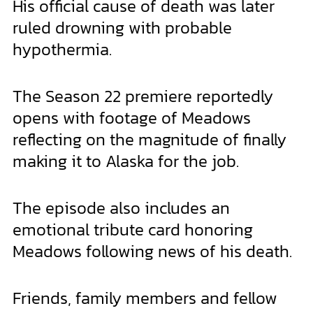
His official cause of death was later
ruled drowning with probable
hypothermia.
The Season 22 premiere reportedly
opens with footage of Meadows
reflecting on the magnitude of finally
making it to Alaska for the job.
The episode also includes an
emotional tribute card honoring
Meadows following news of his death.
Friends, family members and fellow