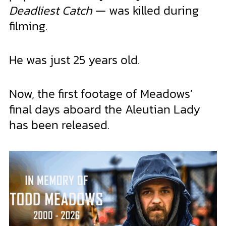
Deadliest Catch
— was killed during
filming.
He was just 25 years old.
Now, the first footage of Meadows’
final days aboard the Aleutian Lady
has been released.