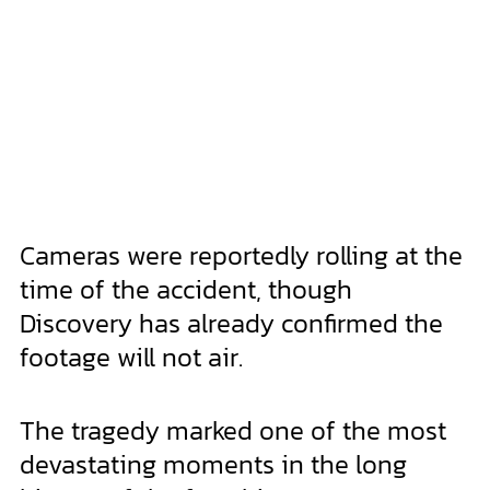
Cameras were reportedly rolling at the
time of the accident, though
Discovery has already confirmed the
footage will not air.
The tragedy marked one of the most
devastating moments in the long