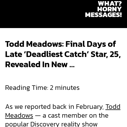
WHAT?
Skip
HORNY
to
MESSAGES!
content
Todd Meadows: Final Days of
Late ‘Deadliest Catch’ Star, 25,
Revealed In New …
Reading Time:
2
minutes
As we reported back in February,
Todd
Meadows
— a cast member on the
popular Discovery reality show