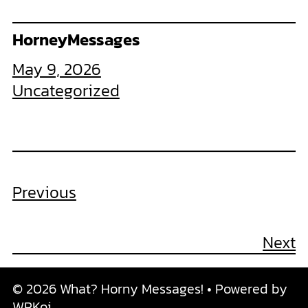
HorneyMessages
May 9, 2026
Uncategorized
Previous
Next
© 2026 What? Horny Messages!
• Powered by
WPKoi