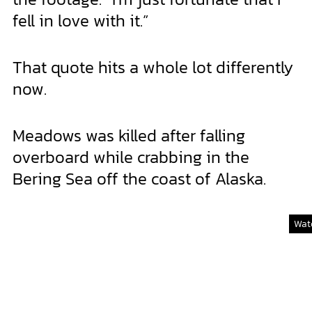
fell in love with it.”
That quote hits a whole lot differently
now.
Meadows was killed after falling
overboard while crabbing in the
Bering Sea off the coast of Alaska.
Watc