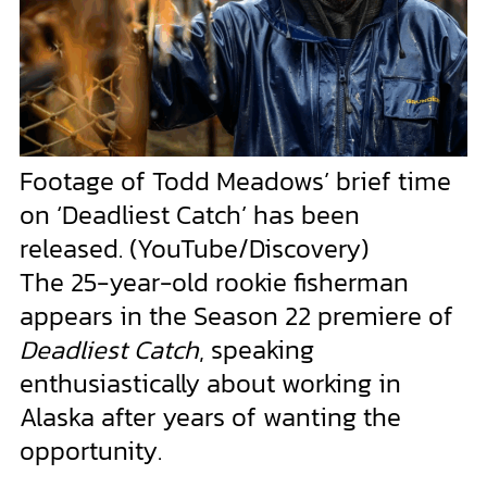
Footage of Todd Meadows’ brief time
on ‘Deadliest Catch’ has been
released.
(YouTube/Discovery)
The 25-year-old rookie fisherman
appears in the Season 22 premiere of
Deadliest Catch
, speaking
enthusiastically about working in
Alaska after years of wanting the
opportunity.